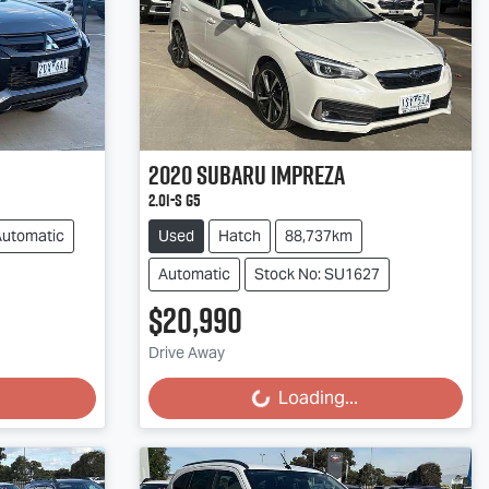
2020
Subaru
Impreza
2.0i-S G5
Automatic
Used
Hatch
88,737km
Automatic
Stock No: SU1627
$20,990
Loading...
Drive Away
Loading...