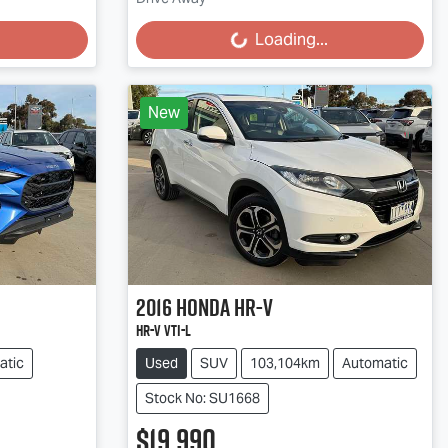
Loading...
Loading...
New
2016
Honda
HR-V
HR-V VTi-L
atic
Used
SUV
103,104km
Automatic
Stock No: SU1668
$19,990