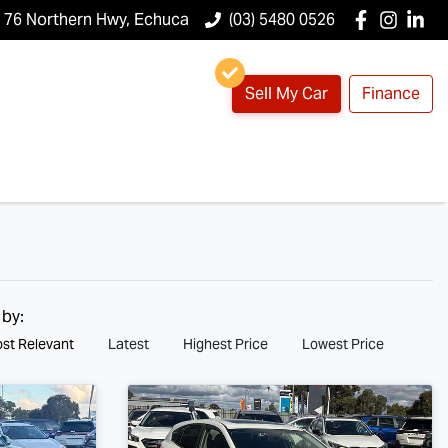
76 Northern Hwy, Echuca
(03) 5480 0526
Sell My Car
Finance
 by:
st Relevant
Latest
Highest Price
Lowest Price