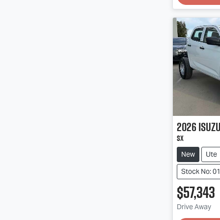
2026
Isuz
SX
New
Ute
Stock No: 0
$57,343
Loadin
Drive Away