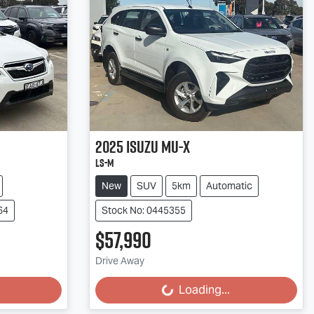
2025
Isuzu
MU-X
LS-M
New
SUV
5km
Automatic
64
Stock No: 0445355
$57,990
Loading...
Drive Away
Loading...