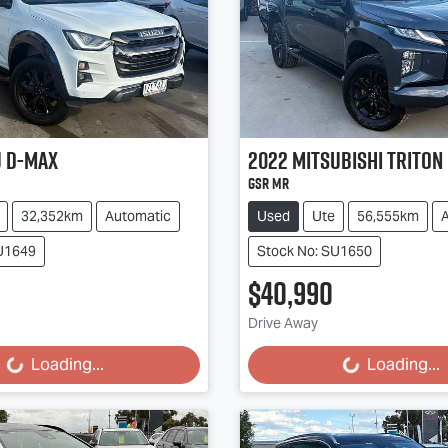
u
D-MAX
2022
Mitsubishi
Triton
GSR MR
32,352km
Automatic
Used
Ute
56,555km
SU1649
Stock No: SU1650
$40,990
g...
Loading...
Drive Away
Loading...
Loading...