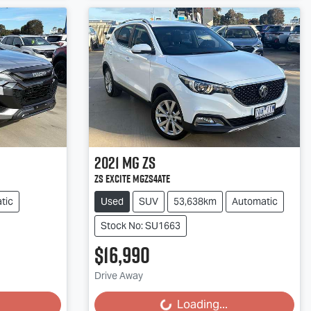
2021
MG
ZS
ZS EXCITE MGZS4ATE
tic
Used
SUV
53,638km
Automatic
Stock No: SU1663
$16,990
Loading...
Drive Away
Loading...