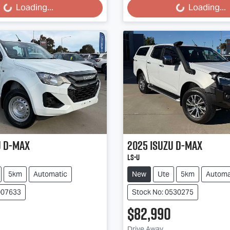
Loading...
Loading...
u
D-MAX
2025
Isuzu
D-MAX
LS-U
5km
Automatic
New
Ute
5km
Automa
007633
Stock No: 0530275
$82,990
Drive Away