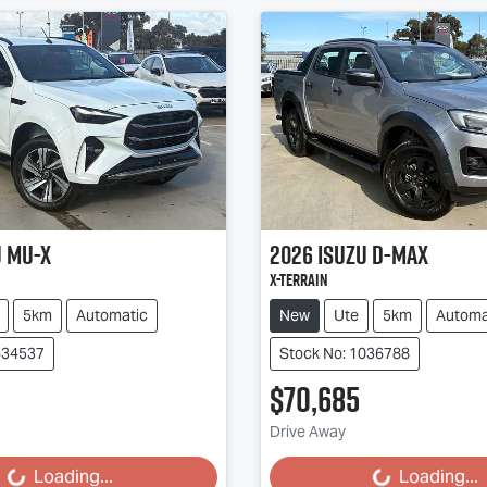
u
MU-X
2026
Isuzu
D-MAX
X-TERRAIN
5km
Automatic
New
Ute
5km
Automa
634537
Stock No: 1036788
$70,685
g...
Loading...
Drive Away
Loading...
Loading...