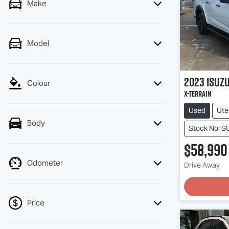
Make
Model
2023
Isuz
Colour
X-TERRAIN
Used
Ute
Body
Stock No: 
$58,990
Odometer
Loadin
Drive Away
Price