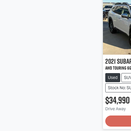
2021
Suba
AWD Touring 6
Used
SU
Stock No: 
$34,990
Loadin
Drive Away