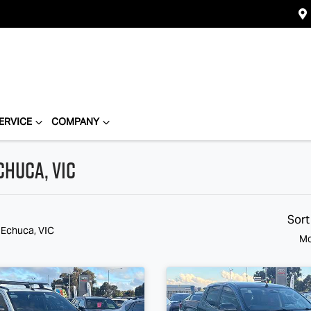
ERVICE
COMPANY
chuca, VIC
Sort
 Echuca, VIC
Mo