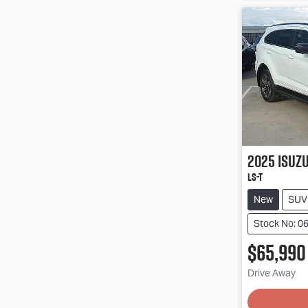
2025
Isuz
LS-T
New
SUV
Stock No: 0
$65,990
Loadin
Drive Away