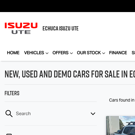
ECHUCA
ISUZU UTE
HOME
VEHICLES
OFFERS
OUR STOCK
FINANCE
S
New, Used and Demo Cars for Sale in E
Filters
Cars found
in
Search