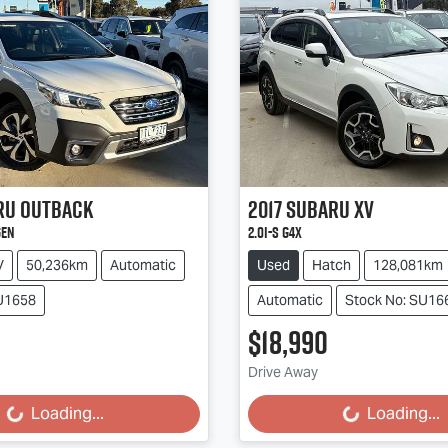
ru
Outback
2017
Subaru
XV
GEN
2.0i-S G4X
V
50,236km
Automatic
Used
Hatch
128,081km
SU1658
Automatic
Stock No: SU16
$18,990
g...
Loading...
Drive Away
Loading...
Loading...