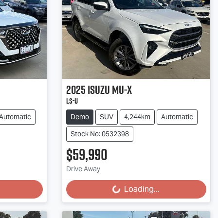
2025
Isuzu
MU-X
LS-U
Automatic
Demo
SUV
4,244km
Automatic
Stock No: 0532398
$59,990
Loading...
Drive Away
Loading...