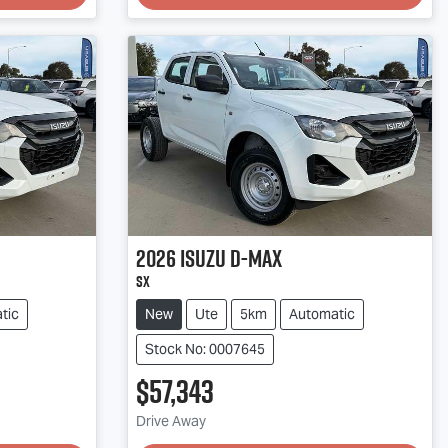
2026
Isuzu
D-MAX
SX
tic
New
Ute
5km
Automatic
Stock No: 0007645
$57,343
Loading...
Drive Away