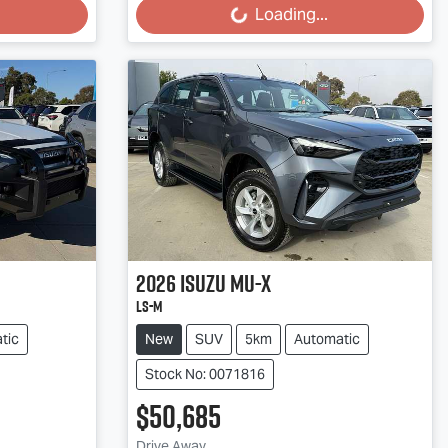
Loading...
2026
Isuzu
MU-X
LS-M
tic
New
SUV
5km
Automatic
Stock No: 0071816
$50,685
Drive Away