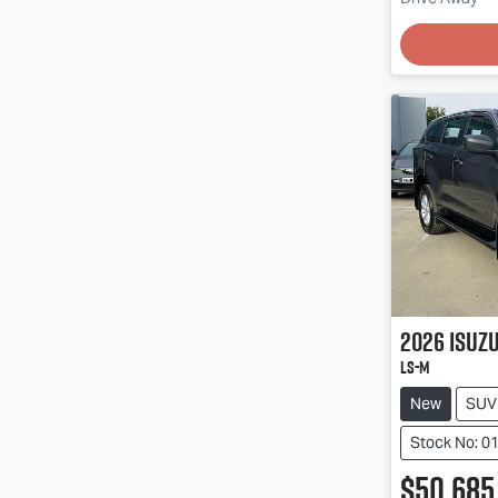
Loadin
2026
Isuz
LS-M
New
SUV
Stock No: 0
$50,685