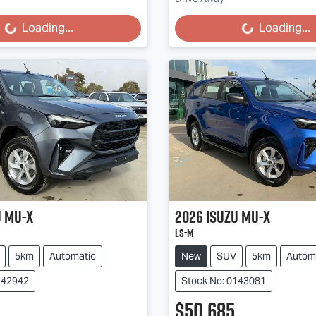
g...
Loading...
Loading...
Loading...
u
MU-X
2026
Isuzu
MU-X
LS-M
5km
Automatic
New
SUV
5km
Autom
142942
Stock No: 0143081
$50,685