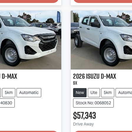
u
D-MAX
2026
Isuzu
D-MAX
SX
5km
Automatic
New
Ute
5km
Automa
140830
Stock No: 0068052
$57,343
g...
Loading...
Drive Away