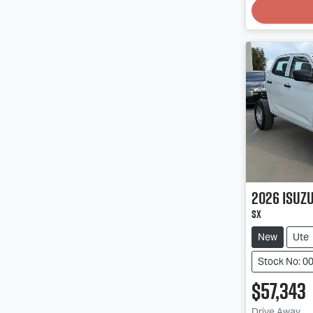
2026
Isuz
SX
New
Ute
Stock No: 0
$57,343
Drive Away