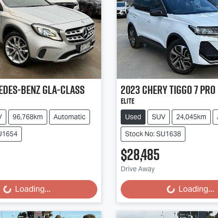
edes-Benz
GLA-Class
2023
Chery
Tiggo 7 Pro
Elite
V
96,768km
Automatic
Used
SUV
24,045km
SU1654
Stock No: SU1638
$28,485
g...
Loading...
Drive Away
Loading...
Loading...