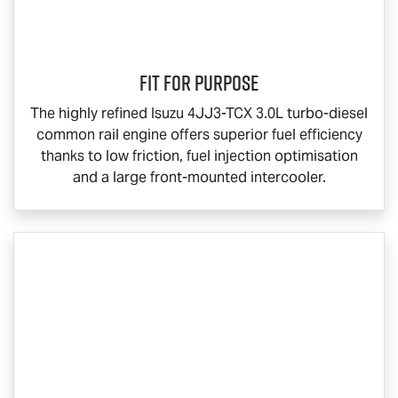
Fit for Purpose
The highly refined Isuzu 4JJ3-TCX 3.0L turbo-diesel
common rail engine offers superior fuel efficiency
thanks to low friction, fuel injection optimisation
and a large front-mounted intercooler.