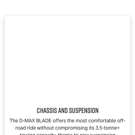
Chassis and Suspension
The
D-MAX BLADE
offers the most comfortable off-
road ride without compromising its 3.5-tonne+