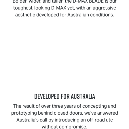
Bolder, wider, and taller, the
D-MAX BLADE
is our
toughest-looking
D-MAX
yet, with an aggressive
aesthetic developed for Australian conditions.
DEVELOPED FOR AUSTRALIA
The result of over three years of concepting and
prototyping behind closed doors, we've answered
Australia’s call by introducing an off-road ute
without compromise.