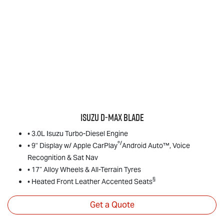
Isuzu
D‑MAX BLADE
• 3.0L Isuzu Turbo-Diesel Engine
®/
• 9" Display w/ Apple CarPlay
Android Auto™, Voice
Recognition & Sat Nav
• 17” Alloy Wheels & All-Terrain Tyres
§
• Heated Front Leather Accented Seats
Get a Quote