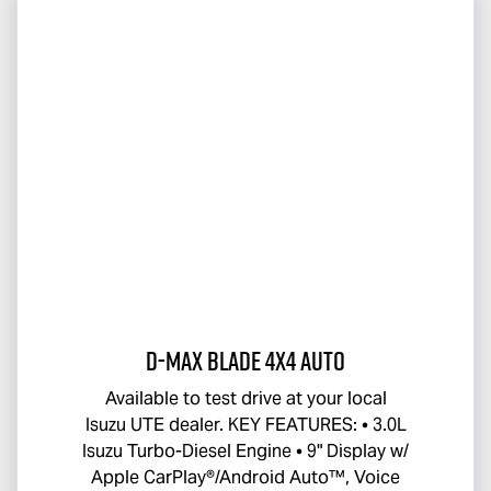
D-MAX BLADE
4x4 Auto
Available to test drive at your local
Isuzu UTE
dealer. KEY FEATURES: • 3.0L
Isuzu Turbo-Diesel Engine • 9" Display w/
Apple CarPlay®/Android Auto™, Voice