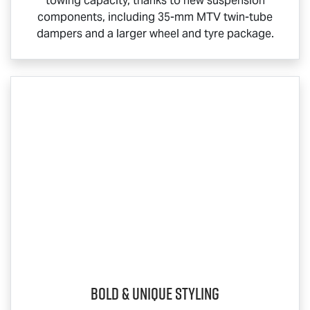
towing capacity, thanks to new suspension
components, including 35-mm MTV twin-tube
dampers and a larger wheel and tyre package.
Bold & Unique Styling