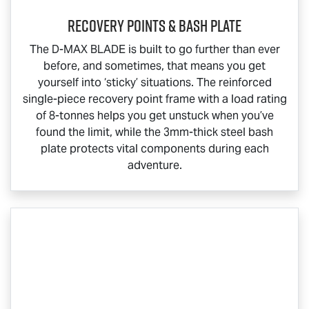
Recovery Points & Bash Plate
The
D-MAX BLADE
is built to go further than ever
before, and sometimes, that means you get
yourself into ‘sticky’ situations. The reinforced
single-piece recovery point frame with a load rating
of 8-tonnes helps you get unstuck when you’ve
found the limit, while the 3mm-thick steel bash
plate protects vital components during each
adventure.