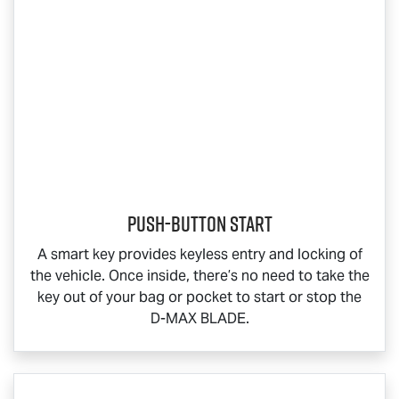
Push-button start
A smart key provides keyless entry and locking of
the vehicle. Once inside, there’s no need to take the
key out of your bag or pocket to start or stop the
D-MAX BLADE
.