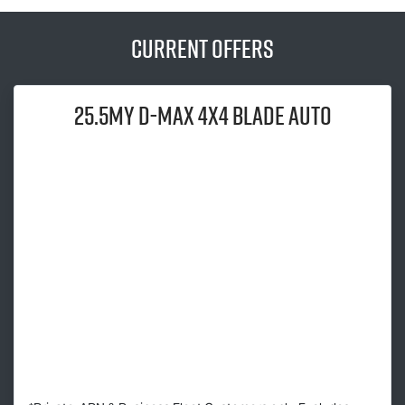
Current Offers
25.5MY
D-MAX
4x4 BLADE AUTO