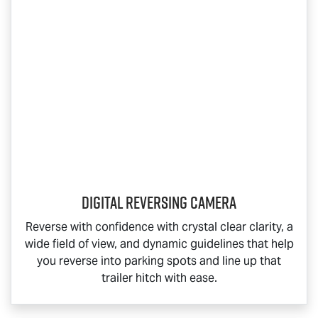
Digital Reversing Camera
Reverse with confidence with crystal clear clarity, a
wide field of view, and dynamic guidelines that help
you reverse into parking spots and line up that
trailer hitch with ease.