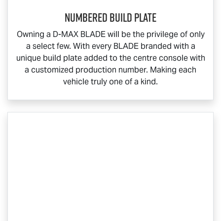
Numbered Build Plate
Owning a
D-MAX BLADE
will be the privilege of only
a select few. With every BLADE branded with a
unique build plate added to the centre console with
a customized production number. Making each
vehicle truly one of a kind.