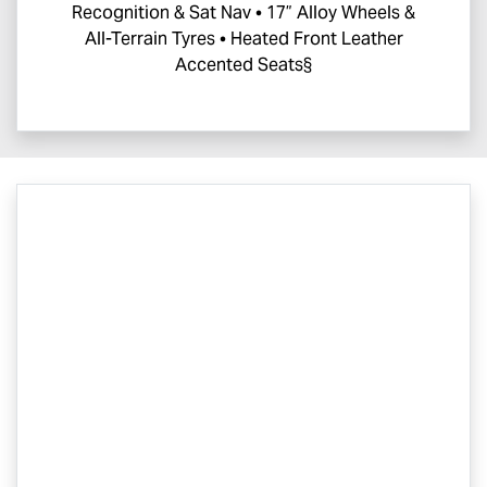
Recognition & Sat Nav • 17” Alloy Wheels &
All-Terrain Tyres • Heated Front Leather
Accented Seats§