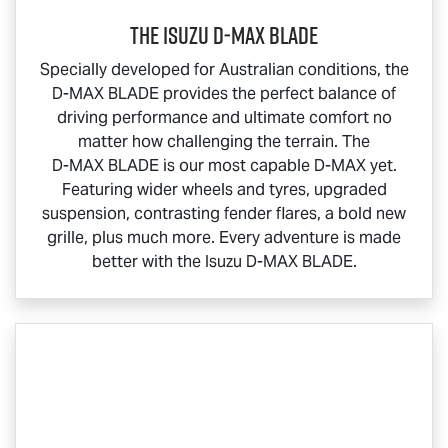
THE ISUZU
D‑MAX BLADE
Specially developed for Australian conditions, the
D-MAX BLADE
provides the perfect balance of
driving performance and ultimate comfort no
matter how challenging the terrain. The
D-MAX BLADE
is our most capable
D-MAX
yet.
Featuring wider wheels and tyres, upgraded
suspension, contrasting fender flares, a bold new
grille, plus much more. Every adventure is made
better with the Isuzu
D-MAX BLADE
.