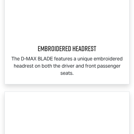
Embroidered Headrest
The
D-MAX BLADE
features a unique embroidered
headrest on both the driver and front passenger
seats.