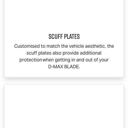
Scuff Plates
Customised to match the vehicle aesthetic, the
scuff plates also provide additional
protection when getting in and out of your
D-MAX BLADE
.