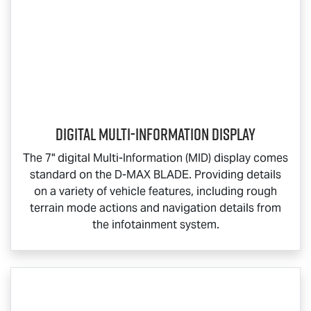
Digital Multi-Information Display
The 7" digital Multi-Information (MID) display comes
standard on the
D-MAX BLADE
. Providing details
on a variety of vehicle features, including rough
terrain mode actions and navigation details from
the infotainment system.