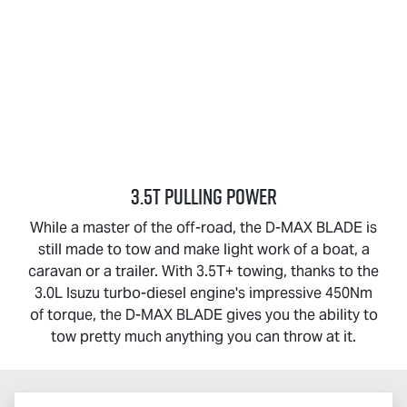
3.5T PULLING POWER
While a master of the off-road, the
D-MAX BLADE
is
still made to tow and make light work of a boat, a
caravan or a trailer. With 3.5T+ towing, thanks to the
3.0L Isuzu turbo-diesel engine's impressive 450Nm
of torque, the
D-MAX BLADE
gives you the ability to
tow pretty much anything you can throw at it.