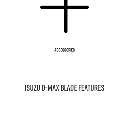
Accessories
Isuzu
D‑MAX BLADE
Features