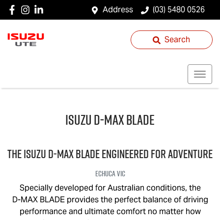
Address
(03) 5480 0526
Search
Isuzu
D‑MAX BLADE
THE ISUZU
D‑MAX BLADE
ENGINEERED FOR ADVENTURE
Echuca
VIC
Specially developed for Australian conditions, the
D-MAX BLADE
provides the perfect balance of driving
performance and ultimate comfort no matter how