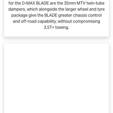
for the
D-MAX BLADE
are the 35mm MTV twin-tube
dampers, which alongside the larger wheel and tyre
package give the BLADE greater chassis control
and off-road capability, without compromising
3.5T+ towing.