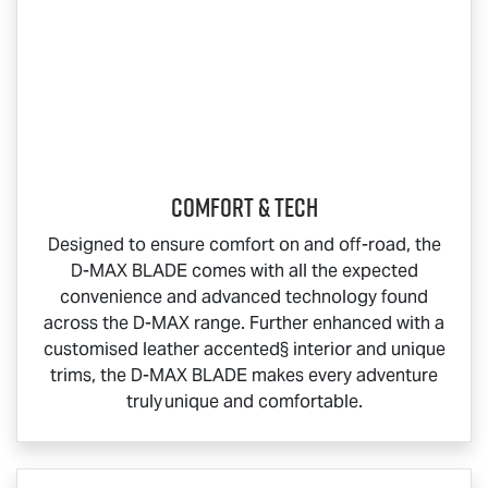
COMFORT & TECH
Designed to ensure comfort on and off-road, the
D-MAX BLADE
comes with all the expected
convenience and advanced technology found
across the
D-MAX
range. Further enhanced with a
customised leather accented§ interior and unique
trims, the
D-MAX BLADE
makes every adventure
truly unique and comfortable.