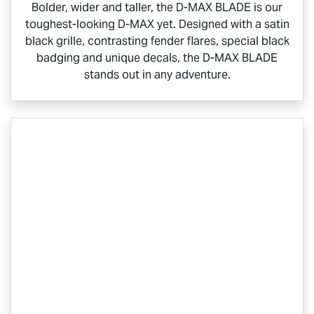
Bolder, wider and taller, the
D-MAX BLADE
is our
toughest-looking
D-MAX
yet. Designed with a satin
black grille, contrasting fender flares, special black
badging and unique decals, the
D-MAX BLADE
stands out in any adventure.