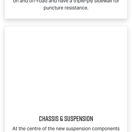
on and off-road and have a triple-ply sidewall for
puncture resistance.
Chassis & Suspension
At the centre of the new suspension components