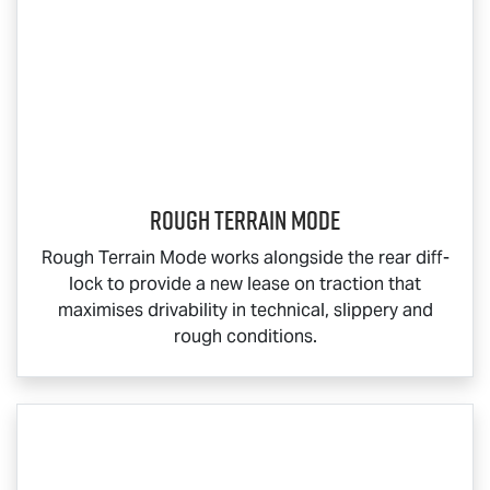
Rough Terrain Mode
Rough Terrain Mode works alongside the rear diff-
lock to provide a new lease on traction that
maximises drivability in technical, slippery and
rough conditions.