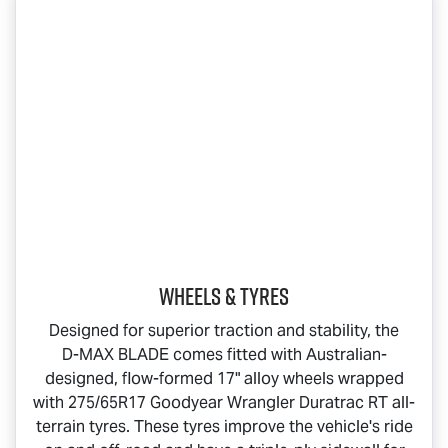
Wheels & Tyres
Designed for superior traction and stability, the
D-MAX BLADE
comes fitted with Australian-
designed, flow-formed 17" alloy wheels wrapped
with 275/65R17 Goodyear Wrangler Duratrac RT all-
terrain tyres. These tyres improve the vehicle's ride