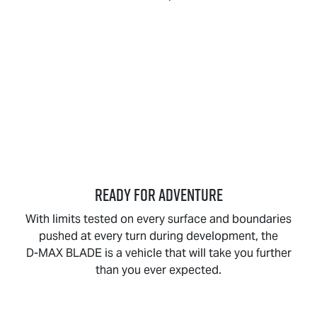
READY FOR ADVENTURE
With limits tested on every surface and boundaries
pushed at every turn during development, the
D-MAX BLADE
is a vehicle that will take you further
than you ever expected.