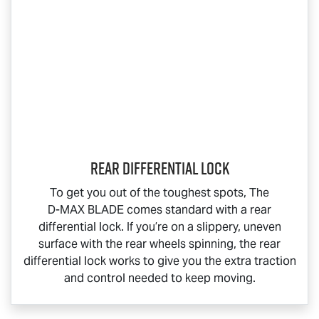
Rear Differential Lock
To get you out of the toughest spots, The
D-MAX BLADE
comes standard with a rear
differential lock. If you’re on a slippery, uneven
surface with the rear wheels spinning, the rear
differential lock works to give you the extra traction
and control needed to keep moving.