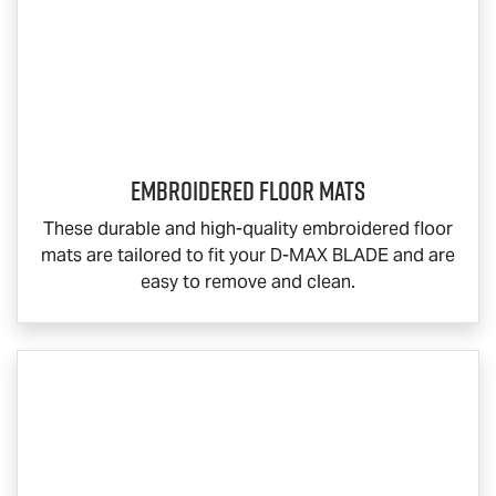
Embroidered Floor Mats
These durable and high-quality embroidered floor
mats are tailored to fit your
D-MAX BLADE
and are
easy to remove and clean.