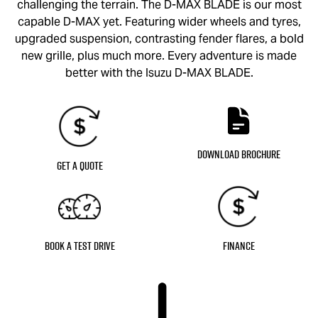
challenging the terrain. The
D-MAX BLADE
is our most
capable
D-MAX
yet. Featuring wider wheels and tyres,
upgraded suspension, contrasting fender flares, a bold
new grille, plus much more. Every adventure is made
better with the Isuzu
D-MAX BLADE
.
Download Brochure
Get a Quote
Book a Test Drive
Finance