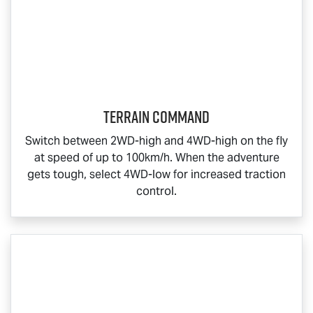
Terrain Command
Switch between 2WD-high and 4WD-high on the fly
at speed of up to 100km/h. When the adventure
gets tough, select 4WD-low for increased traction
control.