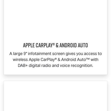
Apple CarPlay® & Android Auto
A large 9" infotainment screen gives you access to
wireless Apple CarPlay® & Android Auto™ with
DAB+ digital radio and voice recognition.