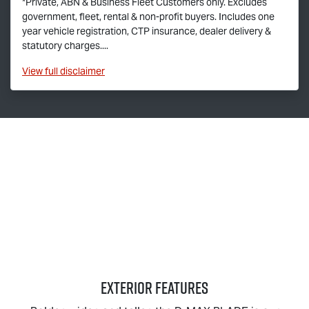
*Private, ABN & Business Fleet Customers only. Excludes
government, fleet, rental & non-profit buyers. Includes one
year vehicle registration, CTP insurance, dealer delivery &
statutory charges....
View
full disclaimer
EXTERIOR FEATURES