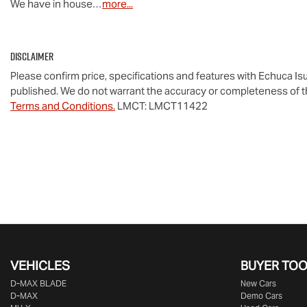
We have in house…
more
...
Disclaimer
Please confirm price, specifications and features with
Echuca Is
published. We do not warrant the accuracy or completeness of th
Terms and Conditions.
LMCT: LMCT11422
VEHICLES
BUYER TO
D‑MAX BLADE
New Cars
D-MAX
Demo Cars