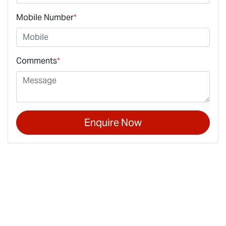
Mobile Number
*
Comments
*
Enquire Now