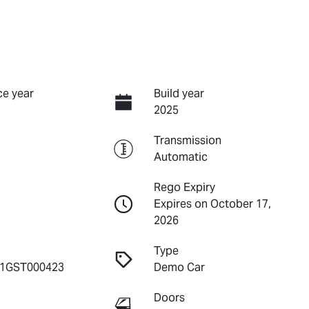
e year
Build year
2025
Transmission
Automatic
Rego Expiry
Expires on October 17,
2026
Type
1GST000423
Demo Car
Doors