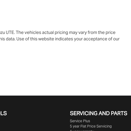
uzu UTE
. The vehicles actual pricing may vary from the price
is data. Use of this website indicates your acceptance of our
OLS
SERVICING AND PARTS
Service Plus
5 year Flat Price Servicing