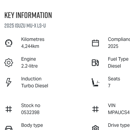
Key information
2025 Isuzu
MU-X
LS-U
Kilometres
Complianc
4,244km
2025
Engine
Fuel Type
2.2-litre
Diesel
Induction
Seats
Turbo Diesel
7
Stock no
VIN
0532398
MPAUCS4
Body type
Drive type