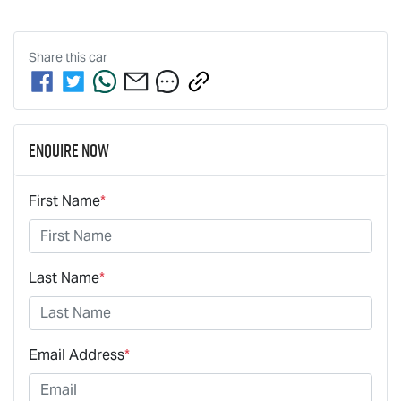
Share this
car
Enquire Now
First Name
*
Last Name
*
Email Address
*