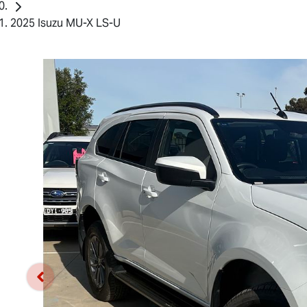
2025 Isuzu MU-X LS-U