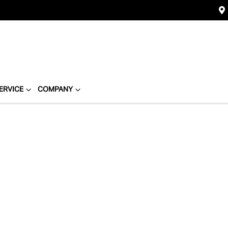
ERVICE
COMPANY