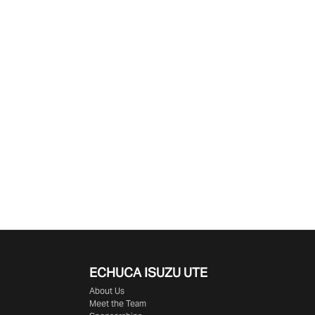
ECHUCA ISUZU UTE
About Us
Meet the Team