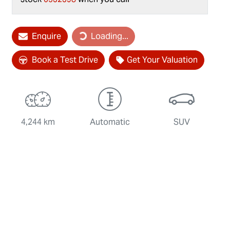
Loading...
Enquire
Loading...
Book a Test Drive
Get Your Valuation
4,244 km
Automatic
SUV