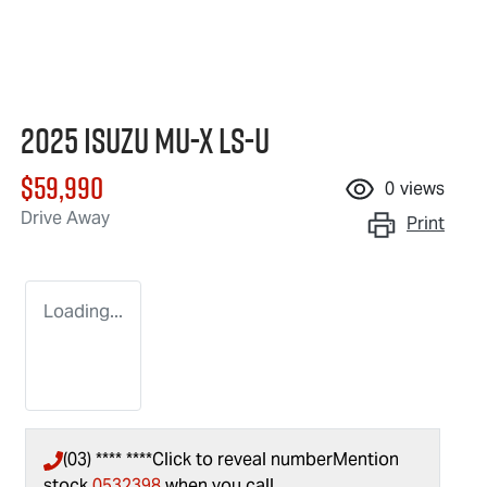
2025 Isuzu
MU-X
LS-U
$59,990
0
views
Drive Away
Print
Loading...
(03) **** ****
Click to reveal number
Mention
stock
0532398
when you call