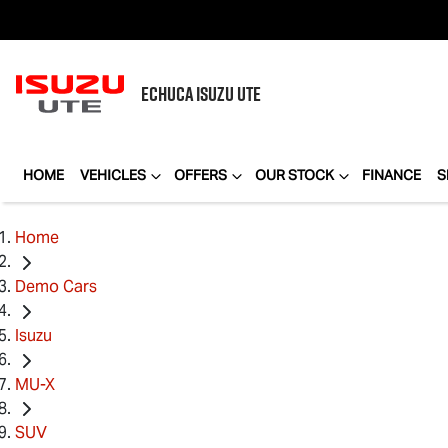
ECHUCA
ISUZU UTE
HOME
VEHICLES
OFFERS
OUR STOCK
FINANCE
S
Home
Demo Cars
Isuzu
MU-X
SUV