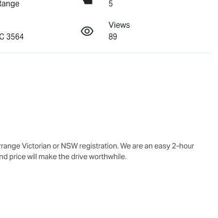
Range
5
Views
C 3564
89
range Victorian or NSW registration. We are an easy 2-hour 
d price will make the drive worthwhile.
