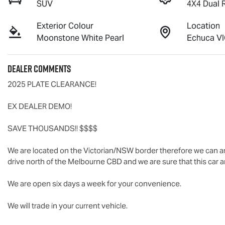
SUV
4X4 Dual 
Exterior Colour
Location
Moonstone White Pearl
Echuca VI
Dealer Comments
2025 PLATE CLEARANCE!

EX DEALER DEMO!

SAVE THOUSANDS!! $$$$

We are located on the Victorian/NSW border therefore we can ar
drive north of the Melbourne CBD and we are sure that this car an
We are open six days a week for your convenience.

We will trade in your current vehicle.
