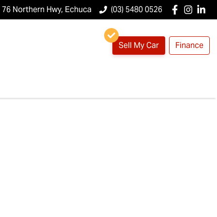
76 Northern Hwy, Echuca
(03) 5480 0526
Sell My Car
Finance