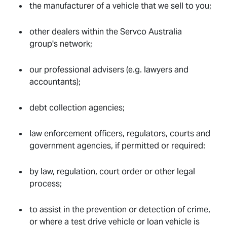
the manufacturer of a vehicle that we sell to you;
other dealers within the Servco Australia
group's network;
our professional advisers (e.g. lawyers and
accountants);
debt collection agencies;
law enforcement officers, regulators, courts and
government agencies, if permitted or required:
by law, regulation, court order or other legal
process;
to assist in the prevention or detection of crime,
or where a test drive vehicle or loan vehicle is