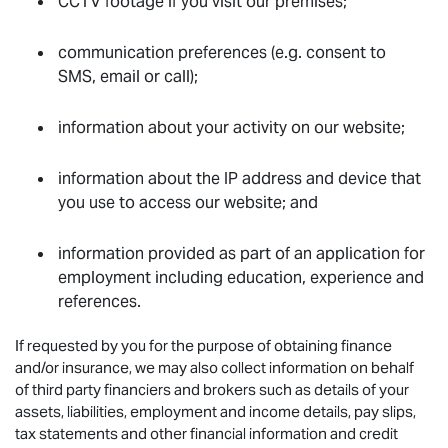
CCTV footage if you visit our premises;
communication preferences (e.g. consent to
SMS, email or call);
information about your activity on our website;
information about the IP address and device that
you use to access our website; and
information provided as part of an application for
employment including education, experience and
references.
If requested by you for the purpose of obtaining finance
and/or insurance, we may also collect information on behalf
of third party financiers and brokers such as details of your
assets, liabilities, employment and income details, pay slips,
tax statements and other financial information and credit