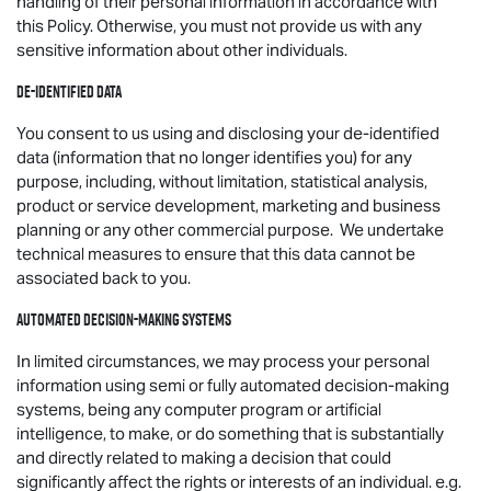
handling of their personal information in accordance with
this Policy. Otherwise, you must not provide us with any
sensitive information about other individuals.
De-identified data
You consent to us using and disclosing your de-identified
data (information that no longer identifies you) for any
purpose, including, without limitation, statistical analysis,
product or service development, marketing and business
planning or any other commercial purpose. We undertake
technical measures to ensure that this data cannot be
associated back to you.
Automated decision-making systems
In limited circumstances, we may process your personal
information using semi or fully automated decision-making
systems, being any computer program or artificial
intelligence, to make, or do something that is substantially
and directly related to making a decision that could
significantly affect the rights or interests of an individual. e.g.