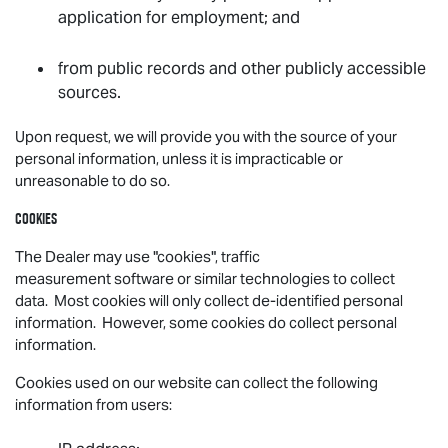
application for employment; and
from public records and other publicly accessible
sources.
Upon request, we will provide you with the source of your
personal information, unless it is impracticable or
unreasonable to do so.
Cookies
The Dealer may use "cookies", traffic
measurement software or similar technologies to collect
data. Most cookies will only collect de-identified personal
information. However, some cookies do collect personal
information.
Cookies used on our website can collect the following
information from users: