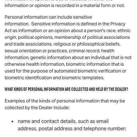
information or opinion is recorded in a material form or not.
Personal information can include sensitive
information. Sensitive information is defined in the Privacy
Act as information or an opinion about a person's race, ethnic
origin, political opinions, membership of political associations
and trade associations, religious or philosophical beliefs,
sexual orientation or practices, criminal record, health
information, genetic information about an individual that is not
otherwise health information, biometric information that is
used for the purpose of automated biometric verification or
biometric identification and biometric templates.
What kinds of personal information are collected and held by the Dealer?
Examples of the kinds of personal information that may be
collected by the Dealer include:
name and contact details, such as email
address, postal address and telephone number;