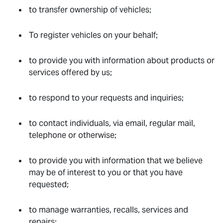
to transfer ownership of vehicles;
To register vehicles on your behalf;
to provide you with information about products or
services offered by us;
to respond to your requests and inquiries;
to contact individuals, via email, regular mail,
telephone or otherwise;
to provide you with information that we believe
may be of interest to you or that you have
requested;
to manage warranties, recalls, services and
repairs;