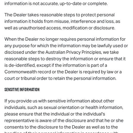
information is not accurate, up-to-date or complete.
The Dealer takes reasonable steps to protect personal
information it holds from misuse, interference and loss, as
well as unauthorised access, modification or disclosure.
When the Dealer no longer requires personal information for
any purpose for which the information may be lawfully used or
disclosed under the Australian Privacy Principles, we take
reasonable steps to destroy the information or ensure that it
is de-identified, except if the information is part of a
Commonwealth record or the Dealer is required by law or a
court or tribunal order to retain the personal information.
Sensitive information
If you provide us with sensitive information about other
individuals, such as sexual orientation or health information,
please ensure that the individual or the individual's
representative is aware of the disclosure and that he or she
consents to the disclosure to the Dealer as well as to the