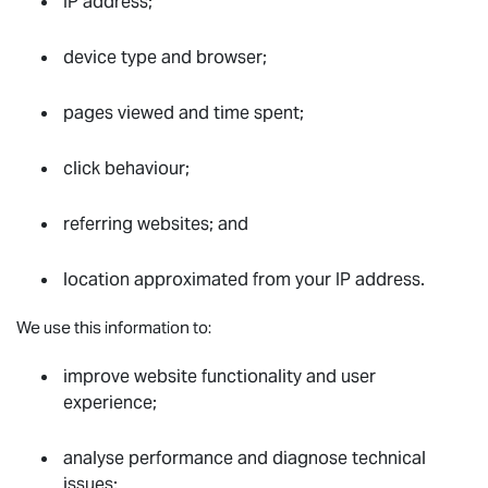
IP address;
device type and browser;
pages viewed and time spent;
click behaviour;
referring websites; and
location approximated from your IP address.
We use this information to:
improve website functionality and user
experience;
analyse performance and diagnose technical
issues;