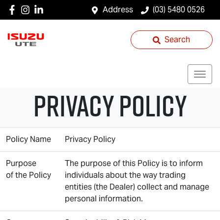
Address
(03) 5480 0526
Search
Privacy Policy
Policy Name
Privacy Policy
Purpose
The purpose of this Policy is to inform
of the Policy
individuals about the way trading
entities (the Dealer) collect and manage
personal information.