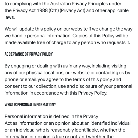
to complying with the Australian Privacy Principles under
the Privacy Act 1988 (Cth) (Privacy Act) and other applicable
laws.
We will update this policy on our website if we change the way
we handle personal information. Copies of this Policy will be
made available free of charge to any person who requests it.
Acceptance of Privacy Policy
By engaging or dealing with us in any way, including visiting
any of our physical locations, our website or contacting us by
phone or email, you agree to the terms of this policy and
consent to our collection, use and disclosure of your personal
information in accordance with this Privacy Policy.
What is personal information?
Personal information is defined in the Privacy
Act as information or an opinion about an identified individual,
or an individual who is reasonably identifiable, whether the
information or opinion is true or not, and whether the