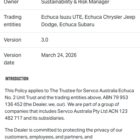
Owner
Sustainability & Risk Manager
Trading
Echuca
Isuzu UTE
, Echuca Chrysler Jeep
entities
Dodge, Echuca Subaru
Version
3.0
Version
March 24, 2026
date
Introduction
This Policy applies to The Trustee for Servco Australia Echuca
No. 2 Unit Trust and the trading entities above, ABN 79 953
136 452 (the Dealer, we, our). We are part of a group of
companies that includes Servco Australia Pty Ltd ACN 123
482 717 and its subsidiaries.
The Dealer is committed to protecting the privacy of our
customers, employees, and partners, and