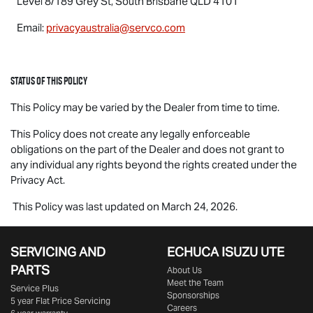
Level 8/189 Grey St, South Brisbane QLD 4101
Email:
privacyaustralia@servco.com
Status of this Policy
This Policy may be varied by the Dealer from time to time.
This Policy does not create any legally enforceable
obligations on the part of the Dealer and does not grant to
any individual any rights beyond the rights created under the
Privacy Act.
This Policy was last updated on March 24, 2026.
SERVICING AND
ECHUCA ISUZU UTE
PARTS
About Us
Meet the Team
Service Plus
Sponsorships
5 year Flat Price Servicing
Careers