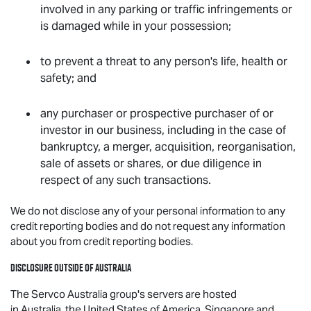
involved in any parking or traffic infringements or
is damaged while in your possession;
to prevent a threat to any person's life, health or
safety; and
any purchaser or prospective purchaser of or
investor in our business, including in the case of
bankruptcy, a merger, acquisition, reorganisation,
sale of assets or shares, or due diligence in
respect of any such transactions.
We do not disclose any of your personal information to any
credit reporting bodies and do not request any information
about you from credit reporting bodies.
Disclosure outside of Australia
The Servco Australia group's servers are hosted
in Australia, the United States of America, Singapore and