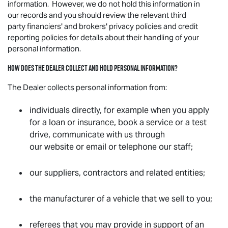
information. However, we do not hold this information in
our records and you should review the relevant third
party financiers' and brokers' privacy policies and credit
reporting policies for details about their handling of your
personal information.
How does the Dealer collect and hold personal information?
The Dealer collects personal information from:
individuals directly, for example when you apply
for a loan or insurance, book a service or a test
drive, communicate with us through
our website or email or telephone our staff;
our suppliers, contractors and related entities;
the manufacturer of a vehicle that we sell to you;
referees that you may provide in support of an