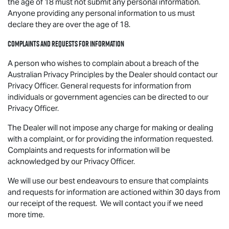
the age of 18 must not submit any personal information.
Anyone providing any personal information to us must
declare they are over the age of 18.
Complaints and requests for information
A person who wishes to complain about a breach of the
Australian Privacy Principles by the Dealer should contact our
Privacy Officer. General requests for information from
individuals or government agencies can be directed to our
Privacy Officer.
The Dealer will not impose any charge for making or dealing
with a complaint, or for providing the information requested.
Complaints and requests for information will be
acknowledged by our Privacy Officer.
We will use our best endeavours to ensure that complaints
and requests for information are actioned within 30 days from
our receipt of the request. We will contact you if we need
more time.