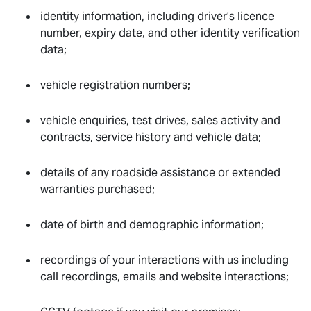
identity information, including driver’s licence
number, expiry date, and other identity verification
data;
vehicle registration numbers;
vehicle enquiries, test drives, sales activity and
contracts, service history and vehicle data;
details of any roadside assistance or extended
warranties purchased;
date of birth and demographic information;
recordings of your interactions with us including
call recordings, emails and website interactions;