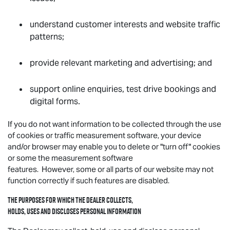
understand customer interests and website traffic
patterns;
provide relevant marketing and advertising; and
support online enquiries, test drive bookings and
digital forms.
If you do not want information to be collected through the use
of cookies or traffic measurement software, your device
and/or browser may enable you to delete or "turn off" cookies
or some the measurement software
features. However, some or all parts of our website may not
function correctly if such features are disabled.
The purposes for which the Dealer collects,
holds, uses and discloses personal information