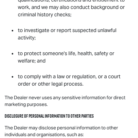
work, and we may also conduct background or
criminal history checks;
to investigate or report suspected unlawful
activity;
to protect someone's life, health, safety or
welfare; and
to comply with a law or regulation, or a court
order or other legal process.
The Dealer never uses any sensitive information for direct
marketing purposes.
Disclosure of personal information to other parties
The Dealer may disclose personal information to other
individuals and organisations, such as: