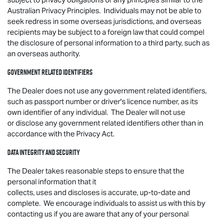
Australian Privacy Principles. Individuals may not be able to
seek redress in some overseas jurisdictions, and overseas
recipients may be subject to a foreign law that could compel
the disclosure of personal information to a third party, such as
an overseas authority.
Government related identifiers
The Dealer does not use any government related identifiers,
such as passport number or driver's licence number, as its
own identifier of any individual. The Dealer will not use
or disclose any government related identifiers other than in
accordance with the Privacy Act.
Data integrity and security
The Dealer takes reasonable steps to ensure that the
personal information that it
collects, uses and discloses is accurate, up-to-date and
complete. We encourage individuals to assist us with this by
contacting us if you are aware that any of your personal