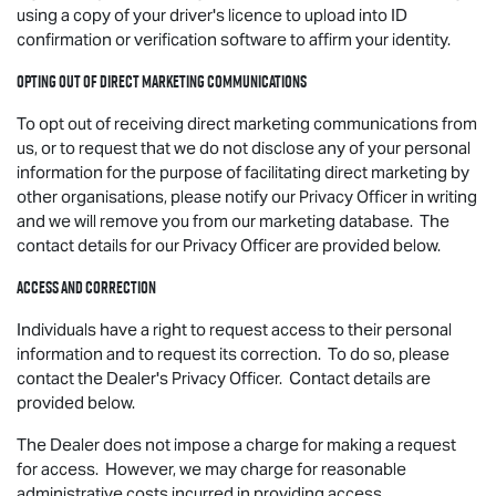
using a copy of your driver's licence to upload into ID
confirmation or verification software to affirm your identity.
Opting out of direct marketing communications
To opt out of receiving direct marketing communications from
us, or to request that we do not disclose any of your personal
information for the purpose of facilitating direct marketing by
other organisations, please notify our Privacy Officer in writing
and we will remove you from our marketing database. The
contact details for our Privacy Officer are provided below.
Access and correction
Individuals have a right to request access to their personal
information and to request its correction. To do so, please
contact the Dealer's Privacy Officer. Contact details are
provided below.
The Dealer does not impose a charge for making a request
for access. However, we may charge for reasonable
administrative costs incurred in providing access.