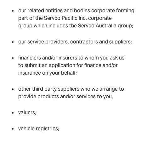
our related entities and bodies corporate forming
part of the Servco Pacific Inc. corporate
group which includes the Servco Australia group;
our service providers, contractors and suppliers;
financiers and/or insurers to whom you ask us
to submit an application for finance and/or
insurance on your behalf;
other third party suppliers who we arrange to
provide products and/or services to you;
valuers;
vehicle registries;