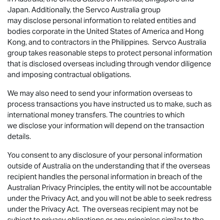
Japan. Additionally, the Servco Australia group
may disclose personal information to related entities and
bodies corporate in the United States of America and Hong
Kong, and to contractors in the Philippines. Servco Australia
group takes reasonable steps to protect personal information
that is disclosed overseas including through vendor diligence
and imposing contractual obligations.
We may also need to send your information overseas to
process transactions you have instructed us to make, such as
international money transfers. The countries to which
we disclose your information will depend on the transaction
details.
You consent to any disclosure of your personal information
outside of Australia on the understanding that if the overseas
recipient handles the personal information in breach of the
Australian Privacy Principles, the entity will not be accountable
under the Privacy Act, and you will not be able to seek redress
under the Privacy Act. The overseas recipient may not be
subject to privacy obligations or any principles similar to the