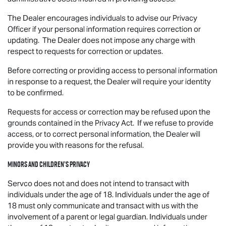
The Dealer encourages individuals to advise our Privacy
Officer if your personal information requires correction or
updating. The Dealer does not impose any charge with
respect to requests for correction or updates.
Before correcting or providing access to personal information
in response to a request, the Dealer will require your identity
to be confirmed.
Requests for access or correction may be refused upon the
grounds contained in the Privacy Act. If we refuse to provide
access, or to correct personal information, the Dealer will
provide you with reasons for the refusal.
Minors and Children’s Privacy
Servco does not and does not intend to transact with
individuals under the age of 18. Individuals under the age of
18 must only communicate and transact with us with the
involvement of a parent or legal guardian. Individuals under