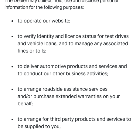
The Dealer may collect, hold, use and disclose personal
information for the following purposes:
to operate our website;
to verify identity and licence status for test drives
and vehicle loans, and to manage any associated
fines or tolls;
to deliver automotive products and services and
to conduct our other business activities;
to arrange roadside assistance services
and/or purchase extended warranties on your
behalf;
to arrange for third party products and services to
be supplied to you;