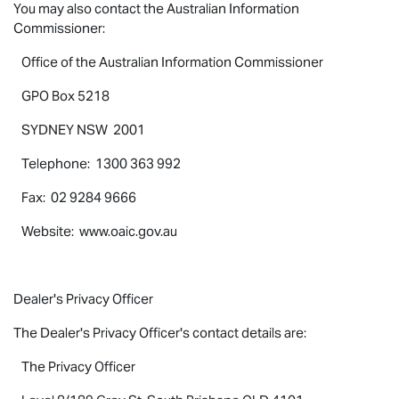
You may also contact the Australian Information
Commissioner:
Office of the Australian Information Commissioner
GPO Box 5218
SYDNEY NSW 2001
Telephone: 1300 363 992
Fax: 02 9284 9666
Website: www.oaic.gov.au
Dealer's Privacy Officer
The Dealer's Privacy Officer's contact details are:
The Privacy Officer