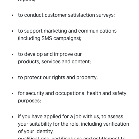
to conduct customer satisfaction surveys;
to support marketing and communications
(including SMS campaigns);
to develop and improve our
products, services and content;
to protect our rights and property;
for security and occupational health and safety
purposes;
if you have applied for a job with us, to assess
your suitability for the role, including verification
of your identity,
qualifications, certifications and entitlement to