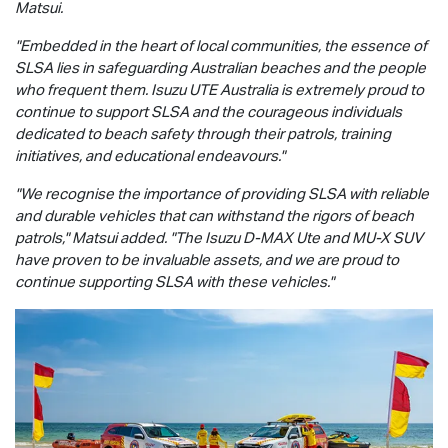
Matsui.
"Embedded in the heart of local communities, the essence of
SLSA lies in safeguarding Australian beaches and the people
who frequent them.
Isuzu UTE
Australia is extremely proud to
continue to support SLSA and the courageous individuals
dedicated to beach safety through their patrols, training
initiatives, and educational endeavours."
"We recognise the importance of providing SLSA with reliable
and durable vehicles that can withstand the rigors of beach
patrols," Matsui added. "The Isuzu
D-MAX
Ute and
MU-X
SUV
have proven to be invaluable assets, and we are proud to
continue supporting SLSA with these vehicles."