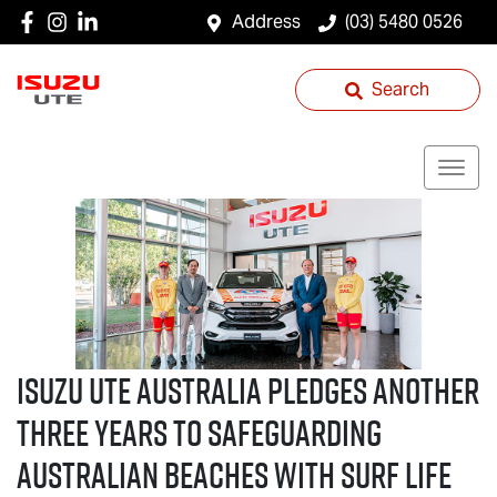
Address
(03) 5480 0526
Search
ISUZU UTE
AUSTRALIA PLEDGES ANOTHER
THREE YEARS TO SAFEGUARDING
AUSTRALIAN BEACHES WITH SURF LIFE