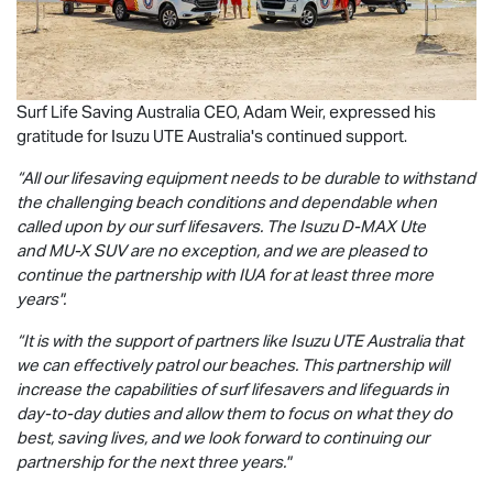
Surf Life Saving Australia CEO, Adam Weir, expressed his
gratitude for
Isuzu UTE
Australia's continued support.
“All our lifesaving equipment needs to be durable to withstand
the challenging beach conditions and dependable when
called upon by our surf lifesavers. The Isuzu
D-MAX
Ute
and
MU-X
SUV are no exception, and we are pleased to
continue the partnership with IUA for at least three more
years".
“It is with the support of partners like
Isuzu UTE
Australia that
we can effectively patrol our beaches. This partnership will
increase the capabilities of surf lifesavers and lifeguards in
day-to-day duties and allow them to focus on what they do
best, saving lives, and we look forward to continuing our
partnership for the next three years."