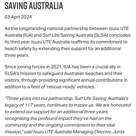
SAVING AUSTRALIA
03 April 2024
As the longstanding national partnership between Isuzu UTE
Australia (IUA) and Surf Life Saving Australia (SLSA) concludes
its third year,
Isuzu UTE
Australia reaffirms its commitment to
beach safety by extending their support for an additional
three years.
Since joining forces in 2021, IUA has been a crucial ally in
SLSA's mission to safeguard Australian beaches and their
visitors, through providing significant annual contributions in
addition to a fleet of ‘rescue-ready’ vehicles.
"Three years into our partnership, Surf Life Saving Australia's
legacy of 117 years, continues to inspire us. We are honoured
to extend our support for an additional three years,
recognising the profound impact they've had on the
community and the ongoing commitment to their vital
mission," said
Isuzu UTE
Australia Managing Director, Junta