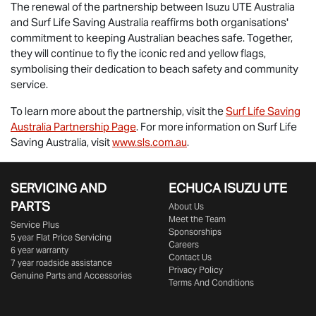
The renewal of the partnership between
Isuzu UTE
Australia
and Surf Life Saving Australia reaffirms both organisations'
commitment to keeping Australian beaches safe. Together,
they will continue to fly the iconic red and yellow flags,
symbolising their dedication to beach safety and community
service.
To learn more about the partnership, visit the
Surf Life Saving
Australia Partnership Page
. For more information on Surf Life
Saving Australia, visit
www.sls.com.au
.
SERVICING AND
ECHUCA ISUZU UTE
PARTS
About Us
Meet the Team
Service Plus
Sponsorships
5 year Flat Price Servicing
Careers
6 year warranty
Contact Us
7 year roadside assistance
Privacy Policy
Genuine Parts and Accessories
Terms And Conditions