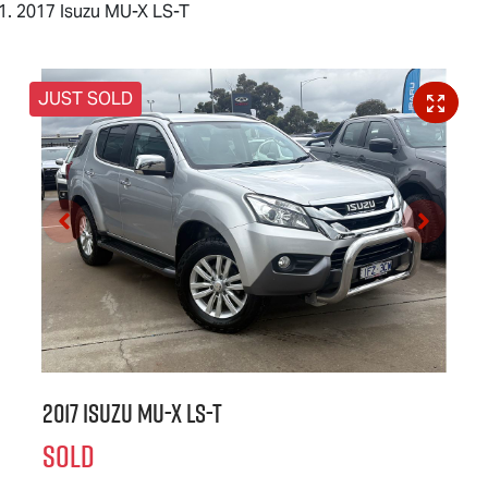
2017 Isuzu MU-X LS-T
JUST SOLD
2017 Isuzu
MU-X
LS-T
SOLD