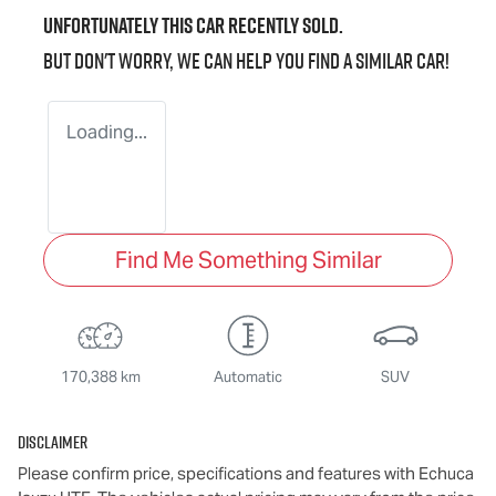
Unfortunately this
car
recently sold.
But don't worry, we can help you find a similar
car
!
Loading...
Find Me Something Similar
170,388 km
Automatic
SUV
Disclaimer
Please confirm price, specifications and features with
Echuca