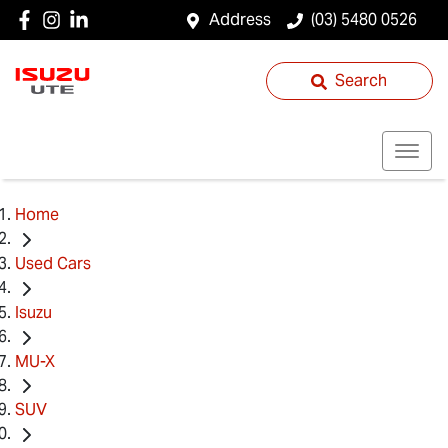
Address
(03) 5480 0526
Search
Home
Used Cars
Isuzu
MU-X
SUV