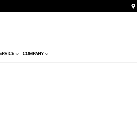
ERVICE
COMPANY