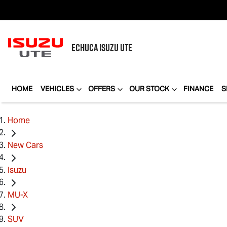
ECHUCA
ISUZU UTE
HOME
VEHICLES
OFFERS
OUR STOCK
FINANCE
S
Home
New Cars
Isuzu
MU-X
SUV