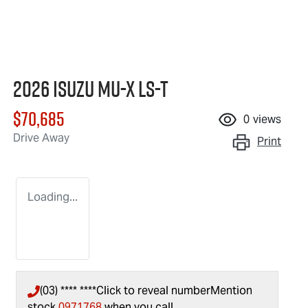
2026 Isuzu
MU-X
LS-T
$70,685
0
views
Drive Away
Print
Loading...
(03) **** ****
Click to reveal number
Mention
stock
0971768
when you call