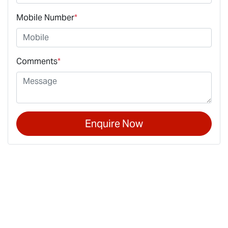
Mobile Number
*
Comments
*
Enquire Now