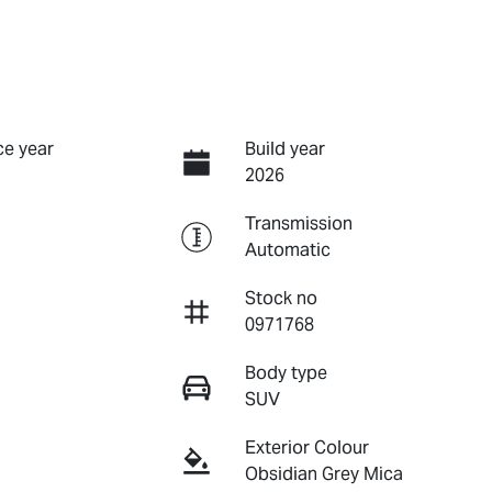
e year
Build year
2026
Transmission
Automatic
Stock no
0971768
Body type
SUV
Exterior Colour
Obsidian Grey Mica