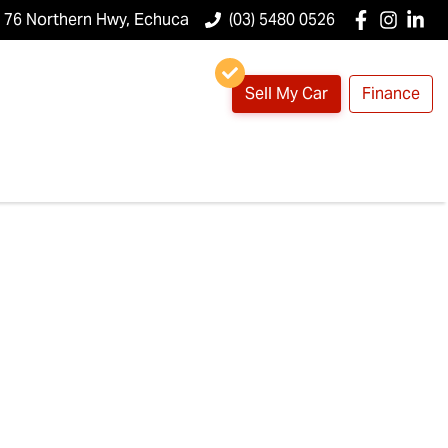
76 Northern Hwy, Echuca
(03) 5480 0526
Sell My Car
Finance