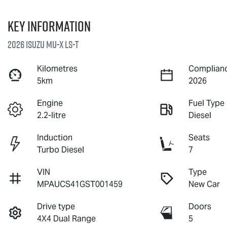
Key information
2026 Isuzu
MU-X
LS-T
Kilometres
Complianc
5km
2026
Engine
Fuel Type
2.2-litre
Diesel
Induction
Seats
Turbo Diesel
7
VIN
Type
MPAUCS41GST001459
New Car
Drive type
Doors
4X4 Dual Range
5