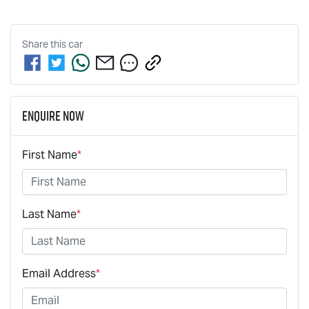
Share this
car
Enquire Now
First Name
*
Last Name
*
Email Address
*