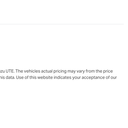
uzu UTE
. The vehicles actual pricing may vary from the price
is data. Use of this website indicates your acceptance of our