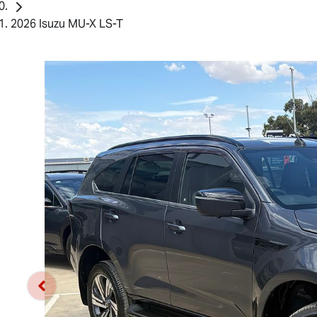
2026 Isuzu MU-X LS-T