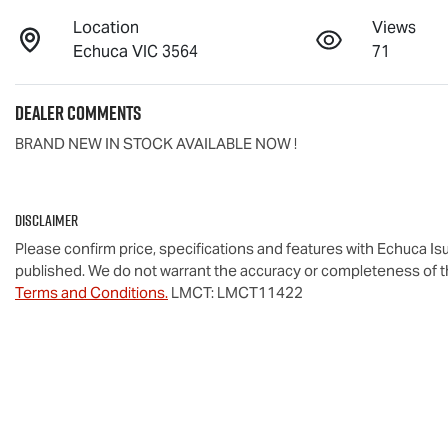
Location
Views
Echuca VIC 3564
71
Dealer Comments
BRAND NEW IN STOCK AVAILABLE NOW !
Disclaimer
Please confirm price, specifications and features with
Echuca Is
published. We do not warrant the accuracy or completeness of th
Terms and Conditions.
LMCT: LMCT11422