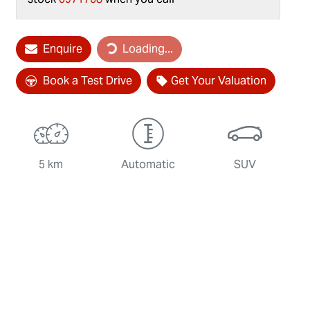
Loading...
Enquire
Loading...
Book a Test Drive
Get Your Valuation
5 km
Automatic
SUV